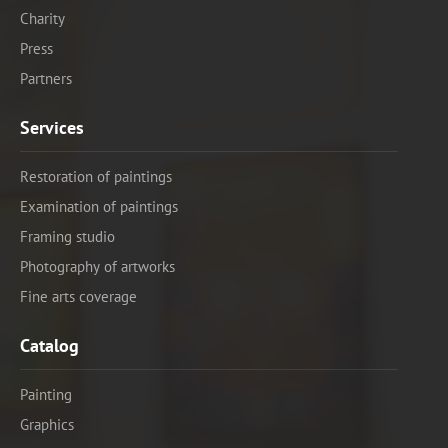
Charity
Press
Partners
Services
Restoration of paintings
Examination of paintings
Framing studio
Photography of artworks
Fine arts coverage
Catalog
Painting
Graphics