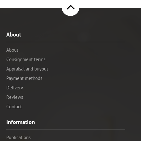
About
About
Consignment terms
Appraisal and buyout
Payment methods
Delivery
Reviews
Contact
Information
Publications