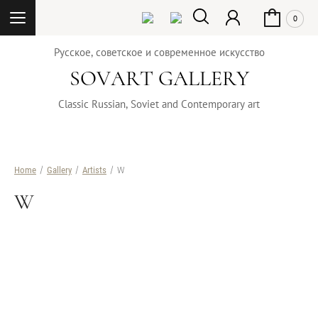
0
Русское, советское и современное искусство
SOVART GALLERY
Classic Russian, Soviet and Contemporary art
Home
/
Gallery
/
Artists
/ W
W